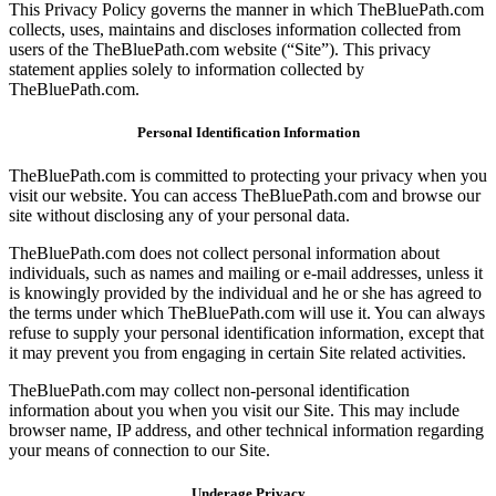
This Privacy Policy governs the manner in which TheBluePath.com
collects, uses, maintains and discloses information collected from
users of the TheBluePath.com website (“Site”). This privacy
statement applies solely to information collected by
TheBluePath.com.
Personal Identification Information
TheBluePath.com is committed to protecting your privacy when you
visit our website. You can access TheBluePath.com and browse our
site without disclosing any of your personal data.
TheBluePath.com does not collect personal information about
individuals, such as names and mailing or e-mail addresses, unless it
is knowingly provided by the individual and he or she has agreed to
the terms under which TheBluePath.com will use it. You can always
refuse to supply your personal identification information, except that
it may prevent you from engaging in certain Site related activities.
TheBluePath.com may collect non-personal identification
information about you when you visit our Site. This may include
browser name, IP address, and other technical information regarding
your means of connection to our Site.
Underage Privacy