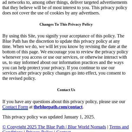
ad networks to, among other things, deliver targeted advertisements
that they believe will be of most interest to you. This privacy policy
does not cover the use of cookies by any advertisers.
Changes To This Privacy Policy
By using this Site, you signify your acceptance of this policy. The
Blue Path has the discretion to update this privacy policy at any
time. When we do, we will let you know by revising the date at the
bottom of this page. We encourage you to review the privacy policy
whenever you access or use our services, or otherwise interact with
us, to stay informed about our information practices and the ways
you can help protect your privacy. If you continue to use our
services after privacy policy changes go into effect, you consent to
the revised policy.
Contact Us
If you have any questions about this privacy policy, please use our
Contact Form
at
thebluepath.com/contact
.
This privacy policy was updated January 1, 2025.
© Copyright 2025 The Blue Path |
Blue World Nomads
|
Terms and