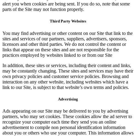
alert you when cookies are being sent. If you do so, note that some
parts of the Site may not function properly.
Third Party Websites
You may find advertising or other content on our Site that link to the
sites and services of our partners, suppliers, advertisers, sponsors,
licensors and other third parties. We do not control the content or
links that appear on these sites and are not responsible for the
practices employed by websites linked to or from our Site
In addition, these sites or services, including their content and links,
may be constantly changing. These sites and services may have their
own privacy policies and customer service policies. Browsing and
interaction on any other website, including websites which have a
link to our Site, is subject to that website’s own terms and policies.
Advertising
Ads appearing on our Site may be delivered to you by advertising
partners, who may set cookies. These cookies allow the ad server to
recognize your computer each time they send you an online
advertisement to compile non personal identification information
about you or others who use your computer. This information allows