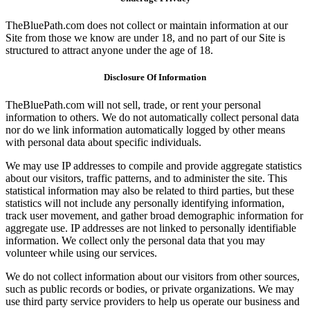
TheBluePath.com does not collect or maintain information at our
Site from those we know are under 18, and no part of our Site is
structured to attract anyone under the age of 18.
Disclosure Of Information
TheBluePath.com will not sell, trade, or rent your personal
information to others. We do not automatically collect personal data
nor do we link information automatically logged by other means
with personal data about specific individuals.
We may use IP addresses to compile and provide aggregate statistics
about our visitors, traffic patterns, and to administer the site. This
statistical information may also be related to third parties, but these
statistics will not include any personally identifying information,
track user movement, and gather broad demographic information for
aggregate use. IP addresses are not linked to personally identifiable
information. We collect only the personal data that you may
volunteer while using our services.
We do not collect information about our visitors from other sources,
such as public records or bodies, or private organizations. We may
use third party service providers to help us operate our business and