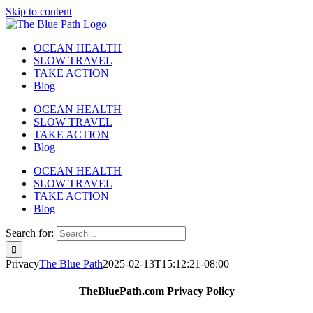
Skip to content
OCEAN HEALTH
SLOW TRAVEL
TAKE ACTION
Blog
OCEAN HEALTH
SLOW TRAVEL
TAKE ACTION
Blog
OCEAN HEALTH
SLOW TRAVEL
TAKE ACTION
Blog
Search for:
Privacy
The Blue Path
2025-02-13T15:12:21-08:00
TheBluePath.com Privacy Policy