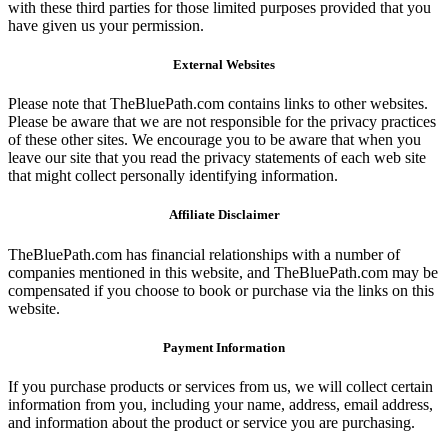
with these third parties for those limited purposes provided that you
have given us your permission.
External Websites
Please note that TheBluePath.com contains links to other websites.
Please be aware that we are not responsible for the privacy practices
of these other sites. We encourage you to be aware that when you
leave our site that you read the privacy statements of each web site
that might collect personally identifying information.
Affiliate Disclaimer
TheBluePath.com has financial relationships with a number of
companies mentioned in this website, and TheBluePath.com may be
compensated if you choose to book or purchase via the links on this
website.
Payment Information
If you purchase products or services from us, we will collect certain
information from you, including your name, address, email address,
and information about the product or service you are purchasing.