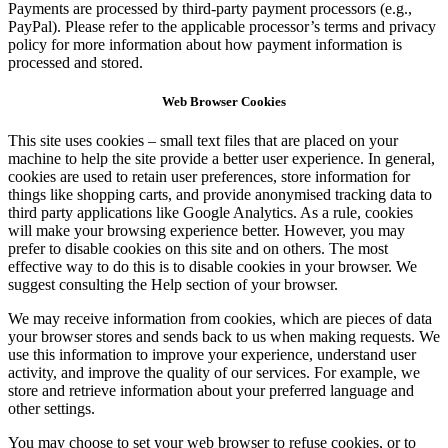
Payments are processed by third-party payment processors (e.g.,
PayPal). Please refer to the applicable processor’s terms and privacy
policy for more information about how payment information is
processed and stored.
Web Browser Cookies
This site uses cookies – small text files that are placed on your
machine to help the site provide a better user experience. In general,
cookies are used to retain user preferences, store information for
things like shopping carts, and provide anonymised tracking data to
third party applications like Google Analytics. As a rule, cookies
will make your browsing experience better. However, you may
prefer to disable cookies on this site and on others. The most
effective way to do this is to disable cookies in your browser. We
suggest consulting the Help section of your browser.
We may receive information from cookies, which are pieces of data
your browser stores and sends back to us when making requests. We
use this information to improve your experience, understand user
activity, and improve the quality of our services. For example, we
store and retrieve information about your preferred language and
other settings.
You may choose to set your web browser to refuse cookies, or to