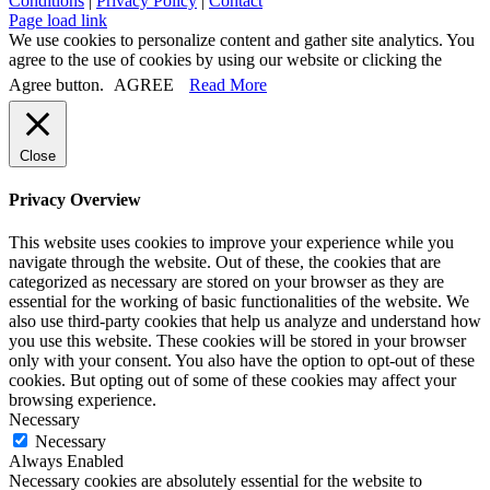
Conditions
|
Privacy Policy
|
Contact
Page load link
We use cookies to personalize content and gather site analytics. You
agree to the use of cookies by using our website or clicking the
Agree button.
AGREE
Read More
Close
Privacy Overview
This website uses cookies to improve your experience while you
navigate through the website. Out of these, the cookies that are
categorized as necessary are stored on your browser as they are
essential for the working of basic functionalities of the website. We
also use third-party cookies that help us analyze and understand how
you use this website. These cookies will be stored in your browser
only with your consent. You also have the option to opt-out of these
cookies. But opting out of some of these cookies may affect your
browsing experience.
Necessary
Necessary
Always Enabled
Necessary cookies are absolutely essential for the website to