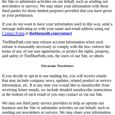
the Site or administer activities on our behalf, such as sending out
newsletters or surveys. We may share your information with these
third parties for those limited purposes provided that you have given
us your permission.
If you do not want to have your information used in this way, send a
message indicating so with your name and email address using our
Contact Form
at
thebluepath.com/contact
TheBluePath.com may release account information when such
release is reasonably necessary to comply with the law; enforce the
terms of any of our user agreements; or protect the rights, property,
and safety of TheBluePath.com, the users of our Site, or others.
Electronic Newsletters
If you decide to opt-in to our mailing list, you will receive emails
that may include company news, updates, related product or service
information, etc. If at any time you would like to unsubscribe from
receiving future emails, we include detailed unsubscribe instructions
at the bottom of each email or you may contact us via our Site.
We may use third party service providers to help us operate our
business and the Site or administer activities on our behalf, such as
sending out newsletters or surveys. We may share your information