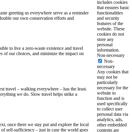
includes cookies
that ensures basic
waste greeting us everywhere serve as a reminder
functionalities
 redouble our own conservation efforts and
and security
features of the
website. These
cookies do not
store any
personal
ible to live a zero-waste existence and travel
information.
es of our choices, and minimize the impact on
Non-necessary
Non-
necessary
Any cookies that
may not be
particularly
necessary for the
west travel – walking everywhere – has the least.
website to
rything we do. Slow travel helps strike a
function and is
used specifically
to collect user
personal data via
analytics, ads,
ext, once there we stay put and explore the local
other embedded
of self-sufficiency – just in case the world goes
contents are