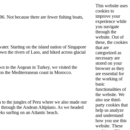
This website uses
cookies to
improve your
996. Not because there are fewer fishing boats,
experience while
you navigate
through the
website. Out of
these, the cookies
water. Starting on the island nation of Singapore
that are
n the rivers of Laos, and hiked across glacial
categorized as
necessary are
stored on your
wn to the Aegean in Turkey, we visited the
browser as they
 on the Mediterranean coast in Morocco.
are essential for
the working of
basic
functionalities of
the website. We
also use third-
 to the jungles of Peru where we also made our
party cookies that
 us through the Andean Altiplano. As we headed
help us analyze
eks surfing on an Atlantic beach.
and understand
how you use this
website. These