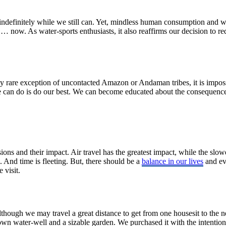
 indefinitely while we still can. Yet, mindless human consumption and 
vel … now. As water-sports enthusiasts, it also reaffirms our decision to
ly rare exception of uncontacted Amazon or Andaman tribes, it is imposs
we can do is do our best. We can become educated about the consequenc
sions and their impact. Air travel has the greatest impact, while the slo
. And time is fleeting. But, there should be a
balance in our lives
and eve
 visit.
Although we may travel a great distance to get from one housesit to the n
own water-well and a sizable garden. We purchased it with the intention 