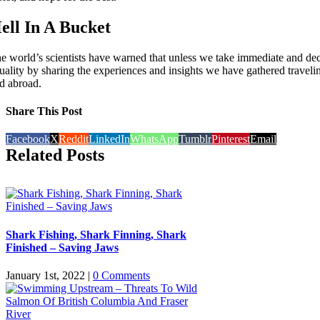
ell In A Bucket
e world’s scientists have warned that unless we take immediate and deci
uality by sharing the experiences and insights we have gathered traveli
d abroad.
Share This Post
Facebook
X
Reddit
LinkedIn
WhatsApp
Tumblr
Pinterest
Email
Related Posts
Shark Fishing, Shark Finning, Shark
Finished – Saving Jaws
January 1st, 2022
|
0 Comments