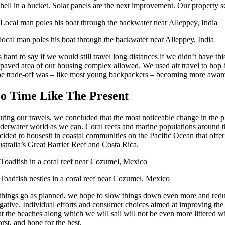
 hell in a bucket. Solar panels are the next improvement. Our property s
local man poles his boat through the backwater near Alleppey, India
’s hard to say if we would still travel long distances if we didn’t have
paved area of our housing complex allowed. We used air travel to hop 
e trade-off was – like most young backpackers – becoming more aware o
o Time Like The Present
ring our travels, we concluded that the most noticeable change in the 
derwater world as we can. Coral reefs and marine populations around the
cided to housesit in coastal communities on the Pacific Ocean that offe
stralia’s Great Barrier Reef and Costa Rica.
Toadfish nestles in a coral reef near Cozumel, Mexico
 things go as planned, we hope to slow things down even more and reduce
gative. Individual efforts and consumer choices aimed at improving the stat
at the beaches along which we will sail will not be even more littered wi
rst, and hope for the best.