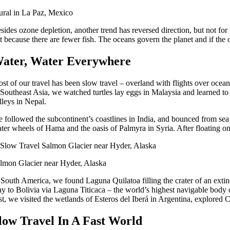
ral in La Paz, Mexico
sides ozone depletion, another trend has reversed direction, but not for 
t because there are fewer fish. The oceans govern the planet and if the o
ater, Water Everywhere
st of our travel has been slow travel – overland with flights over oceans
 Southeast Asia, we watched turtles lay eggs in Malaysia and learned t
lleys in Nepal.
 followed the subcontinent’s coastlines in India, and bounced from sea 
ter wheels of Hama and the oasis of Palmyra in Syria. After floating o
lmon Glacier near Hyder, Alaska
 South America, we found Laguna Quilatoa filling the crater of an ext
y to Bolivia via Laguna Titicaca – the world’s highest navigable body o
st, we visited the wetlands of Esteros del Iberá in Argentina, explored 
low Travel In A Fast World