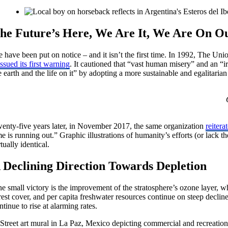
he Future’s Here, We Are It, We Are On 
 have been put on notice – and it isn’t the first time. In 1992, The Uni
issued its first warning
. It cautioned that “vast human misery” and an “i
e earth and the life on it” by adopting a more sustainable and egalitaria
enty-five years later, in November 2017, the same organization
reitera
me is running out.” Graphic illustrations of humanity’s efforts (or lack 
rtually identical.
 Declining Direction Towards Depletion
e small victory is the improvement of the stratosphere’s ozone layer, whi
rest cover, and per capita freshwater resources continue on steep decl
ntinue to rise at alarming rates.