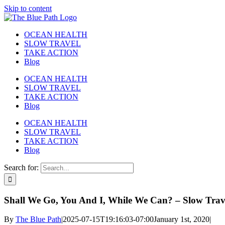
Skip to content
OCEAN HEALTH
SLOW TRAVEL
TAKE ACTION
Blog
OCEAN HEALTH
SLOW TRAVEL
TAKE ACTION
Blog
OCEAN HEALTH
SLOW TRAVEL
TAKE ACTION
Blog
Search for:
Shall We Go, You And I, While We Can? – Slow Trav
By
The Blue Path
|
2025-07-15T19:16:03-07:00
January 1st, 2020
|