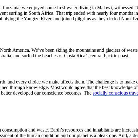
 Tanzania, we enjoyed some freshwater diving in Malawi, witnessed “th
nt surfing in South Africa. That trip ended with nearly four months i
plying the Yangtze River, and joined pilgrims as they circled Nam Tzo –
f North America. We’ve been skiing the mountains and glaciers of wester
ralia, and surfed the beaches of Costa Rica’s central Pacific coast.
Earth, and every choice we make affects them. The challenge is to make
ained through knowledge. Most would agree that the best knowledge oft
e better developed our conscience becomes. The
socially conscious trave
man consumption and waste. Earth’s resources and inhabitants are increasi
ssment of the human condition and our planet is a bleak one. And, a des