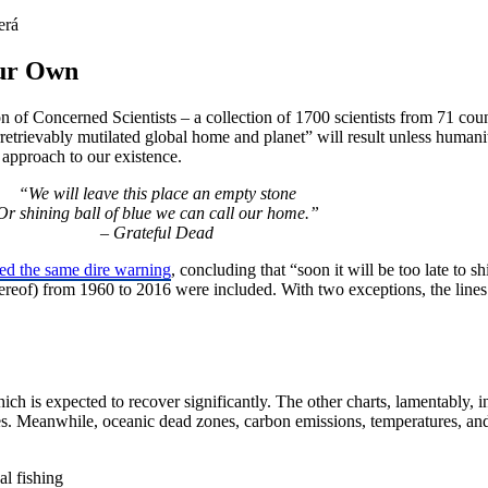
Our Own
on of Concerned Scientists – a collection of 1700 scientists from 71 cou
rretrievably mutilated global home and planet” will result unless humani
n approach to our existence.
“We will leave this place an empty stone
Or shining ball of blue we can call our home.”
– Grateful Dead
ted the same dire warning
, concluding that “soon it will be too late to s
thereof) from 1960 to 2016 were included. With two exceptions, the lines
ch is expected to recover significantly. The other charts, lamentably, ind
ines. Meanwhile, oceanic dead zones, carbon emissions, temperatures, 