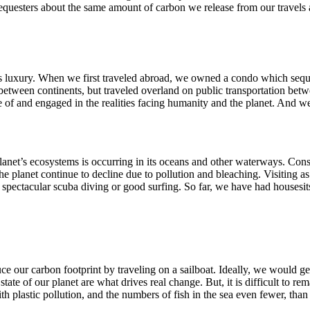
equesters about the same amount of carbon we release from our travels a
 this luxury. When we first traveled abroad, we owned a condo which seq
between continents, but traveled overland on public transportation bet
f and engaged in the realities facing humanity and the planet. And we
planet’s ecosystems is occurring in its oceans and other waterways. Con
 planet continue to decline due to pollution and bleaching. Visiting as
r spectacular scuba diving or good surfing. So far, we have had housesi
 our carbon footprint by traveling on a sailboat. Ideally, we would ge
e of our planet are what drives real change. But, it is difficult to remai
th plastic pollution, and the numbers of fish in the sea even fewer, than