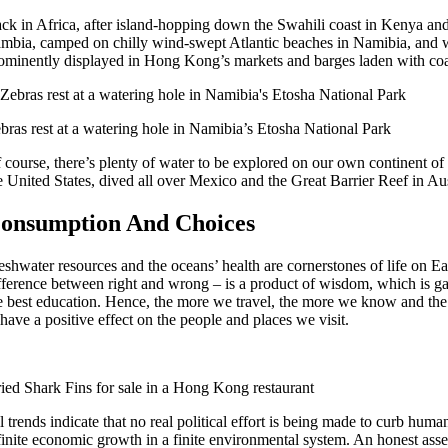
ck in Africa, after island-hopping down the Swahili coast in Kenya and
mbia, camped on chilly wind-swept Atlantic beaches in Namibia, and we
ominently displayed in Hong Kong’s markets and barges laden with coal 
bras rest at a watering hole in Namibia’s Etosha National Park
 course, there’s plenty of water to be explored on our own continent o
e United States, dived all over Mexico and the Great Barrier Reef in Aust
onsumption And Choices
eshwater resources and the oceans’ health are cornerstones of life on 
fference between right and wrong – is a product of wisdom, which is g
e best education. Hence, the more we travel, the more we know and th
 have a positive effect on the people and places we visit.
ied Shark Fins for sale in a Hong Kong restaurant
l trends indicate that no real political effort is being made to curb hu
finite economic growth in a finite environmental system. An honest asse