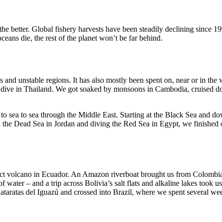
the better. Global fishery harvests have been steadily declining since 1
ceans die, the rest of the planet won’t be far behind.
 and unstable regions. It has also mostly been spent on, near or in the 
o dive in Thailand. We got soaked by monsoons in Cambodia, cruised dow
to sea to sea through the Middle East. Starting at the Black Sea and do
n the Dead Sea in Jordan and diving the Red Sea in Egypt, we finished
inct volcano in Ecuador. An Amazon riverboat brought us from Colombia
f water – and a trip across Bolivia’s salt flats and alkaline lakes took
Cataratas del Iguazú and crossed into Brazil, where we spent several we