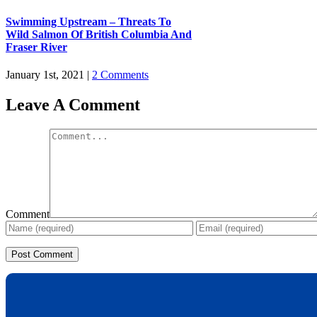
Swimming Upstream – Threats To
Wild Salmon Of British Columbia And
Fraser River
January 1st, 2021
|
2 Comments
Leave A Comment
Comment