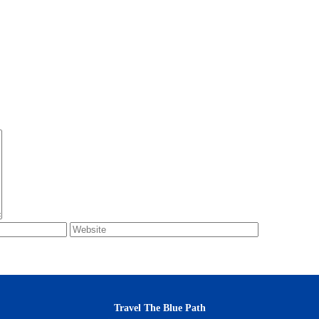
Travel The Blue Path