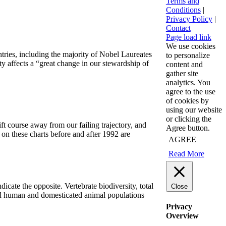
Terms and
Conditions
|
Privacy Policy
|
Contact
Page load link
We use cookies
ntries, including the majority of Nobel Laureates
to personalize
ty affects a “great change in our stewardship of
content and
gather site
analytics. You
agree to the use
of cookies by
using our website
or clicking the
hift course away from our failing trajectory, and
Agree button.
 on these charts before and after 1992 are
AGREE
Read More
icate the opposite. Vertebrate biodiversity, total
Close
and human and domesticated animal populations
Privacy
Overview