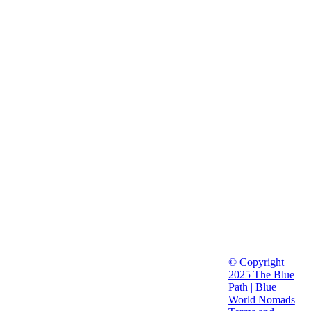
© Copyright
2025 The Blue
Path |
Blue
World Nomads
|