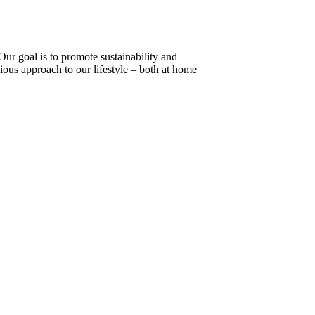
 Our goal is to promote sustainability and
ious approach to our lifestyle – both at home