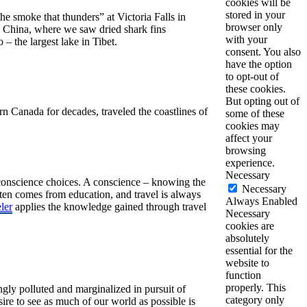
cookies will be
stored in your
e smoke that thunders” at Victoria Falls in
browser only
n China, where we saw dried shark fins
with your
 the largest lake in Tibet.
consent. You also
have the option
to opt-out of
these cookies.
But opting out of
n Canada for decades, traveled the coastlines of
some of these
cookies may
affect your
browsing
experience.
Necessary
 conscience choices. A conscience – knowing the
Necessary
en comes from education, and travel is always
Always Enabled
ler
applies the knowledge gained through travel
Necessary
cookies are
absolutely
essential for the
website to
function
properly. This
ngly polluted and marginalized in pursuit of
category only
ire to see as much of our world as possible is