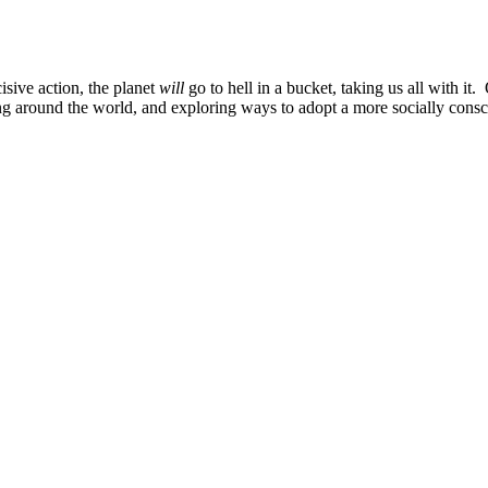
sive action, the planet
will
go to hell in a bucket, taking us all with it.
ng around the world, and exploring ways to adopt a more socially consc