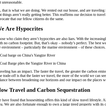
t unreasonable.
, that is what we are doing. We rented out our house, and are traveling
at things aren’t really getting better. This reaffirms our decision to tra
vocate that our fellow citizens do the same.
e Are Hypocrites
ose who claim they aren’t hypocrites are also liars. With the increasing
th no carbon footprint. But, that’s okay – nobody’s perfect. The best 
e environment – particularly the marine environment – of these choices.
Coal Barge plies the Yangtze River in China
aveling has an impact. The faster the travel, the greater the carbon emis
e trade-off is that the faster we travel, the more of the world we can see
lance between broadening our horizons and our impact on the places we
low Travel and Carbon Sequestration
 have found that housesitting offers this kind of slow travel lifestyle. 
ea. We are also fortunate enough to own a large treed property with its 