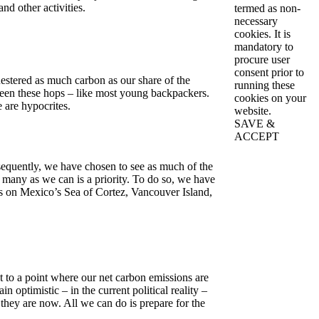
nd other activities.
termed as non-
necessary
cookies. It is
mandatory to
procure user
consent prior to
uestered as much carbon as our share of the
running these
ween these hops – like most young backpackers.
cookies on your
 are hypocrites.
website.
SAVE &
ACCEPT
sequently, we have chosen to see as much of the
 many as we can is a priority. To do so, we have
ts on Mexico’s Sea of Cortez, Vancouver Island,
t to a point where our net carbon emissions are
n optimistic – in the current political reality –
 they are now. All we can do is prepare for the