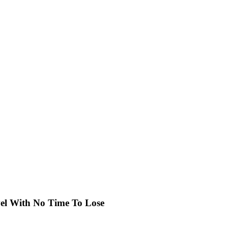
el With No Time To Lose