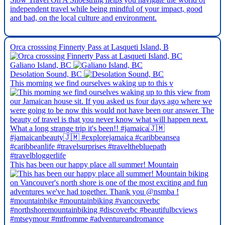
independent travel while being mindful of your impact, good
and bad, on the local culture and environment.
Orca crosssing Finnerty Pass at Lasqueti Island, B
Galiano Island, BC
Desolation Sound, BC
This morning we find ourselves waking up to this v
This has been our happy place all summer! Mountain