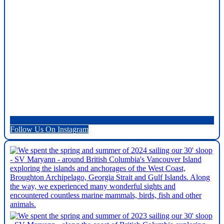
Follow Us On Instagram