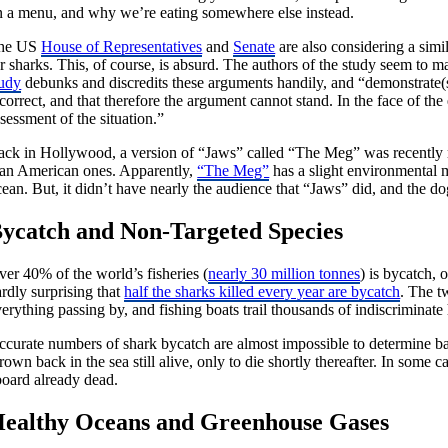
n a menu, and why we’re eating somewhere else instead.
he US
House of Representatives
and
Senate
are also considering a simi
or sharks. This, of course, is absurd. The authors of the study seem 
tudy
debunks and discredits these arguments handily, and “demonstrate(s) 
correct, and that therefore the argument cannot stand. In the face of the
sessment of the situation.”
ack in Hollywood, a version of “Jaws” called “The Meg” was recently r
han American ones. Apparently,
“The Meg”
has a slight environmental m
ean. But, it didn’t have nearly the audience that “Jaws” did, and the do
ycatch and Non-Targeted Species
er 40% of the world’s fisheries (
nearly 30 million tonnes
) is bycatch, 
rdly surprising that
half the sharks killed every year are bycatch
. The t
erything passing by, and fishing boats trail thousands of indiscriminate
ccurate numbers of shark bycatch are almost impossible to determine bas
rown back in the sea still alive, only to die shortly thereafter. In some
board already dead.
ealthy Oceans and Greenhouse Gases