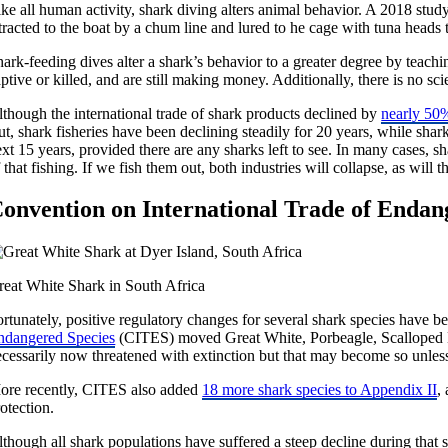
ke all human activity, shark diving alters animal behavior. A 2018 stud
tracted to the boat by a chum line and lured to he cage with tuna heads ti
ark-feeding dives alter a shark’s behavior to a greater degree by teachi
ptive or killed, and are still making money. Additionally, there is no sc
lthough the international trade of shark products declined by
nearly 50
t, shark fisheries have been declining steadily for 20 years, while shar
xt 15 years, provided there are any sharks left to see. In many cases, sh
 that fishing. If we fish them out, both industries will collapse, as will t
onvention on International Trade of Endan
reat White Shark in South Africa
rtunately, positive regulatory changes for several shark species have 
ndangered Species
(CITES) moved Great White, Porbeagle, Scalloped H
cessarily now threatened with extinction but that may become so unless 
ore recently, CITES also added
18 more shark species to Appendix II
,
otection.
though all shark populations have suffered a steep decline during that 