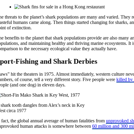
e threats to the planet’s shark populations are many and varied. They r
asteful humans came along. Then things started changing for sharks, and
int of extinction.
e benefits to the planet that shark populations provide are also many an
pulations, and maintaining healthy and thriving marine ecosystems. It is
mparison to the necessary ecological value they actually have.
port-Fishing and Shark Derbies
Jaws” hit the theaters in 1975. Almost immediately, western culture nev
mbers, of course, tell a very different story. Five people were
killed by
eople (and one dog) in eleven days.
 shark tooth dangles from Alex’s neck in Key
est circa 1977
 fact, the global annual average of human fatalities from
unprovoked sha
nprovoked human attacks is somewhere between
60 million and 300 mi