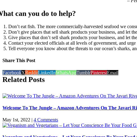
– Pe
hat can you do to help?
Don’t eat fish. The more commercially-harvested seafood we consu
Don’t give places that sell shark products your business, and le
Give places that don’t sell shark products your business, and let
Contact your elected officials at all levels of government, and urge 
Tell everyone you know about the threats to our ocean’s sharks, an
Share This Post
Facebook
X
Reddit
LinkedIn
WhatsApp
Tumblr
Pinterest
Email
Related Posts
Welcome To The Jungle – Amazon Adventures On The Javari Ri
May 1st, 2022
|
4 Comments