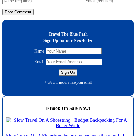
Travel The Blue Path
Sign Up for our Newsletter
Name
Email
* We will never share your email
EBook On Sale Now!
Slow Travel On A Shoestring helps you navigate the world of