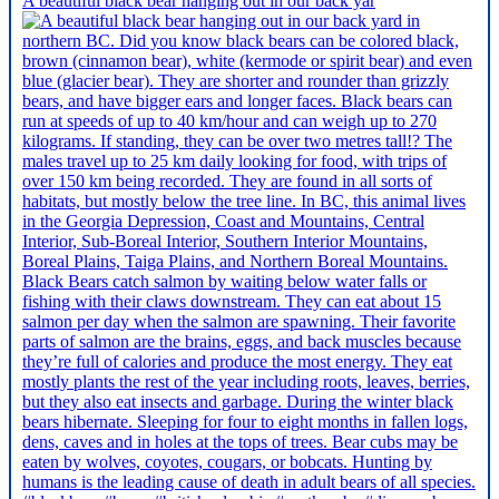
A beautiful black bear hanging out in our back yar