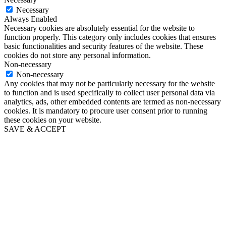
Necessary
Always Enabled
Necessary cookies are absolutely essential for the website to
function properly. This category only includes cookies that ensures
basic functionalities and security features of the website. These
cookies do not store any personal information.
Non-necessary
Non-necessary
Any cookies that may not be particularly necessary for the website
to function and is used specifically to collect user personal data via
analytics, ads, other embedded contents are termed as non-necessary
cookies. It is mandatory to procure user consent prior to running
these cookies on your website.
SAVE & ACCEPT