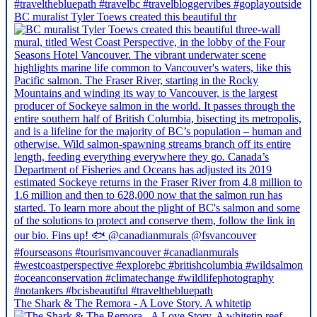
BC muralist Tyler Toews created this beautiful thr
The Shark & The Remora - A Love Story. A whitetip