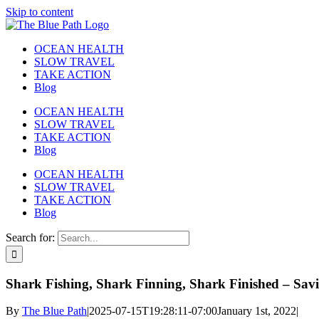
Skip to content
OCEAN HEALTH
SLOW TRAVEL
TAKE ACTION
Blog
OCEAN HEALTH
SLOW TRAVEL
TAKE ACTION
Blog
OCEAN HEALTH
SLOW TRAVEL
TAKE ACTION
Blog
Search for:
Shark Fishing, Shark Finning, Shark Finished – Sav
By
The Blue Path
|
2025-07-15T19:28:11-07:00
January 1st, 2022
|