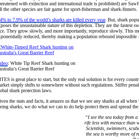
hreatened with extinction and international trade is prohibited) are Sa
l the other species are fair game for sport-fisherman and shark-finners.
4% to 7.9% of the world’s sharks are killed every year
. But, shark popu
poses the unsustainable nature of this depletion. They are the fastest s
ace. They grow slowly, and more importantly, reproduce slowly. This me
ponentially reduced, thereby making a population rebound impossible – r
ideo
: White Tip Reef Shark hunting on
stralia’s Great Barrier Reef
TES is great place to start, but the only real solution is for every count
rket simply shifts to somewhere without such regulations. Stiffer penaltie
obal shark protection laws.
ven the stats and facts, it amazes us that we see any sharks at all wh
eing sharks, we do what we can to do help protect them and spread the 
“I see the sea today from a 
rife less with menace than 
Scientists, swimmers, scuba
the sea is worthy more of r