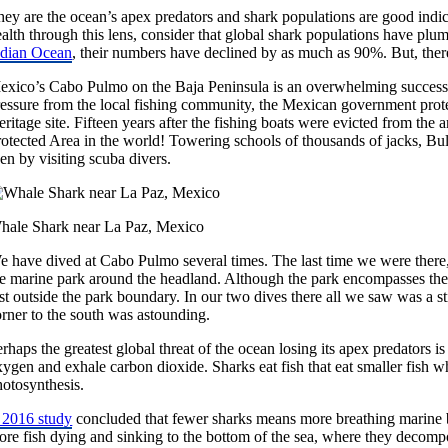
hey are the ocean’s apex predators and shark populations are good indic
alth through this lens, consider that global shark populations have plu
ndian Ocean
, their numbers have declined by as much as 90%. But, there
exico’s Cabo Pulmo on the Baja Peninsula is an overwhelming success s
ressure from the local fishing community, the Mexican government prote
ritage site. Fifteen years after the fishing boats were evicted from the 
rotected Area in the world! Towering schools of thousands of jacks, B
en by visiting scuba divers.
hale Shark near La Paz, Mexico
e have dived at Cabo Pulmo several times. The last time we were there,
e marine park around the headland. Although the park encompasses the he
st outside the park boundary. In our two dives there all we saw was a s
orner to the south was astounding.
rhaps the greatest global threat of the ocean losing its apex predators i
xygen and exhale carbon dioxide. Sharks eat fish that eat smaller fish
hotosynthesis.
 2016 study
concluded that fewer sharks means more breathing marine
ore fish dying and sinking to the bottom of the sea, where they decomp