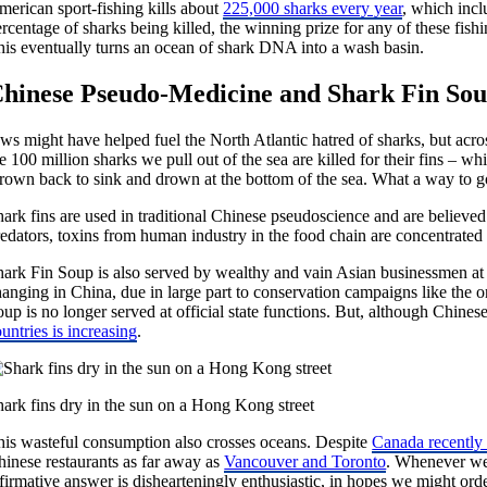
merican sport-fishing kills about
225,000 sharks every year
, which incl
rcentage of sharks being killed, the winning prize for any of these fishi
his eventually turns an ocean of shark DNA into a wash basin.
hinese Pseudo-Medicine and Shark Fin So
ws might have helped fuel the North Atlantic hatred of sharks, but acros
e 100 million sharks we pull out of the sea are killed for their fins – whic
hrown back to sink and drown at the bottom of the sea. What a way to g
ark fins are used in traditional Chinese pseudoscience and are believed to
redators, toxins from human industry in the food chain are concentrated
ark Fin Soup is also served by wealthy and vain Asian businessmen at so
hanging in China, due in large part to conservation campaigns like th
oup is no longer served at official state functions. But, although Chin
untries is increasing
.
hark fins dry in the sun on a Hong Kong street
his wasteful consumption also crosses oceans. Despite
Canada recently 
hinese restaurants as far away as
Vancouver and Toronto
. Whenever we 
firmative answer is dishearteningly enthusiastic, in hopes we might ord