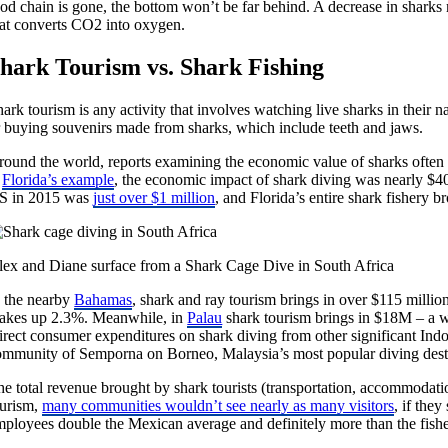
ood chain is gone, the bottom won’t be far behind. A decrease in sharks
hat converts CO2 into oxygen.
hark Tourism vs. Shark Fishing
ark tourism is any activity that involves watching live sharks in their 
r buying souvenirs made from sharks, which include teeth and jaws.
round the world, reports examining the economic value of sharks often 
t
Florida’s example
, the economic impact of shark diving was nearly $40
S in 2015 was
just over $1 million
, and Florida’s entire shark fishery b
lex and Diane surface from a Shark Cage Dive in South Africa
n the nearby
Bahamas
, shark and ray tourism brings in over $115 milli
akes up 2.3%. Meanwhile, in
Palau
shark tourism brings in $18M – a w
rect consumer expenditures on shark diving from other significant Indo
ommunity of Semporna on Borneo, Malaysia’s most popular diving dest
e total revenue brought by shark tourists (transportation, accommodation
ourism,
many communities wouldn’t see nearly as many visitors
, if the
mployees double the Mexican average and definitely more than the fis