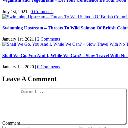
Veganism and Vegetarians – Let Your Conscience Be Your Food
July 1st, 2021
|
0 Comments
Swimming Upstream – Threats To Wild Salmon Of British Colu
January 1st, 2021
|
2 Comments
Shall We Go, You And I, While We Can? – Slow Travel With No
January 1st, 2020
|
0 Comments
Leave A Comment
Comment