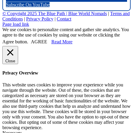
Subscribe On YouTube
© Copyright 2025 The Blue Path |
Blue World Nomads
|
Terms and
Conditions
|
Privacy Policy
|
Contact
Page load link
We use cookies to personalize content and gather site analytics. You
agree to the use of cookies by using our website or clicking the
Agree button.
AGREE
Read More
Close
Privacy Overview
This website uses cookies to improve your experience while you
navigate through the website. Out of these, the cookies that are
categorized as necessary are stored on your browser as they are
essential for the working of basic functionalities of the website. We
also use third-party cookies that help us analyze and understand how
you use this website. These cookies will be stored in your browser
only with your consent. You also have the option to opt-out of these
cookies. But opting out of some of these cookies may affect your
browsing experience.
Necessary