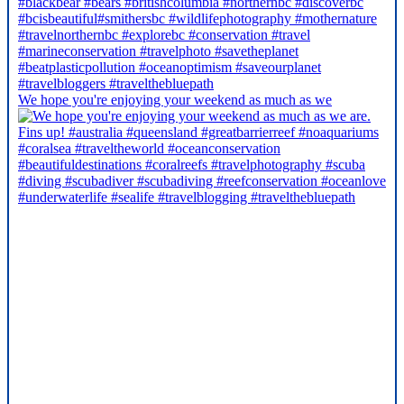
We hope you're enjoying your weekend as much as we